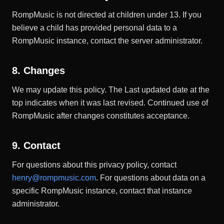
RompMusic is not directed at children under 13. If you
believe a child has provided personal data to a
RompMusic instance, contact the server administrator.
8. Changes
We may update this policy. The Last updated date at the
top indicates when it was last revised. Continued use of
RompMusic after changes constitutes acceptance.
9. Contact
For questions about this privacy policy, contact
henry@rompmusic.com
. For questions about data on a
specific RompMusic instance, contact that instance
administrator.