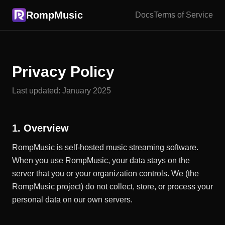
RompMusic
Docs
Terms of Service
Privacy Policy
Last updated: January 2025
1. Overview
RompMusic is self-hosted music streaming software.
When you use RompMusic, your data stays on the
server that you or your organization controls. We (the
RompMusic project) do not collect, store, or process your
personal data on our own servers.