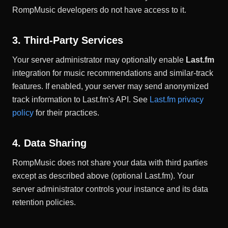
RompMusic developers do not have access to it.
3. Third-Party Services
Your server administrator may optionally enable
Last.fm
integration for music recommendations and similar-track
features. If enabled, your server may send anonymized
track information to Last.fm's API. See
Last.fm privacy
policy
for their practices.
4. Data Sharing
RompMusic does not share your data with third parties
except as described above (optional Last.fm). Your
server administrator controls your instance and its data
retention policies.