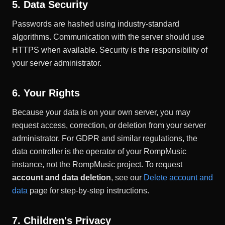
5. Data Security
Passwords are hashed using industry-standard
algorithms. Communication with the server should use
HTTPS when available. Security is the responsibility of
your server administrator.
6. Your Rights
Because your data is on your own server, you may
request access, correction, or deletion from your server
administrator. For GDPR and similar regulations, the
data controller is the operator of your RompMusic
instance, not the RompMusic project. To request
account and data deletion
, see our
Delete account and
data
page for step-by-step instructions.
7. Children's Privacy