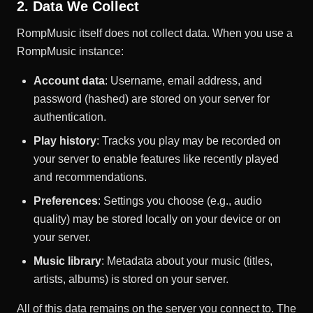
2. Data We Collect
RompMusic itself does not collect data. When you use a
RompMusic instance:
Account data
: Username, email address, and
password (hashed) are stored on your server for
authentication.
Play history
: Tracks you play may be recorded on
your server to enable features like recently played
and recommendations.
Preferences
: Settings you choose (e.g., audio
quality) may be stored locally on your device or on
your server.
Music library
: Metadata about your music (titles,
artists, albums) is stored on your server.
All of this data remains on the server you connect to. The